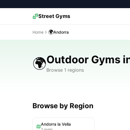
Street Gyms
🌍
Home
Andorra
Outdoor Gyms i
🌍
Browse 1 regions
Browse by Region
Andorra la Vella
2
gyms