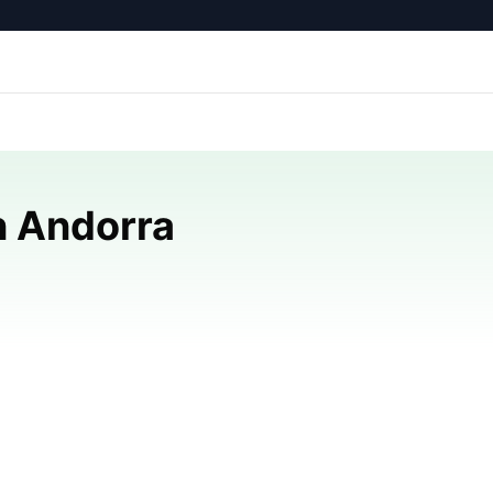
n Andorra