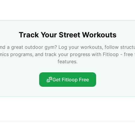
Track Your Street Workouts
nd a great outdoor gym? Log your workouts, follow struct
enics programs, and track your progress with Fitloop - free 
features.
Get Fitloop Free