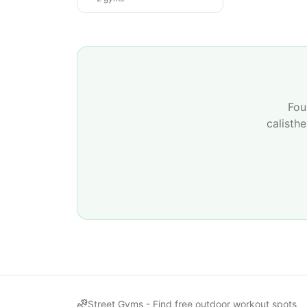
Fou
calisth
Street Gyms -
Find free outdoor workout spots