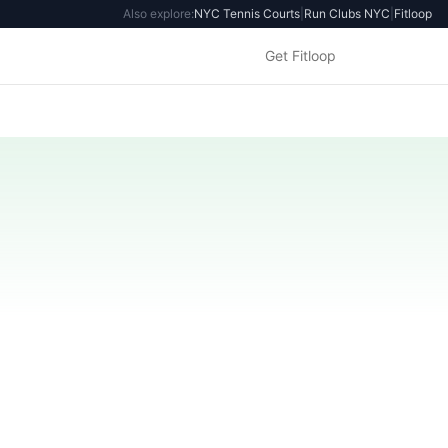
Also explore:
NYC Tennis Courts
|
Run Clubs NYC
|
Fitloop
Get Fitloop