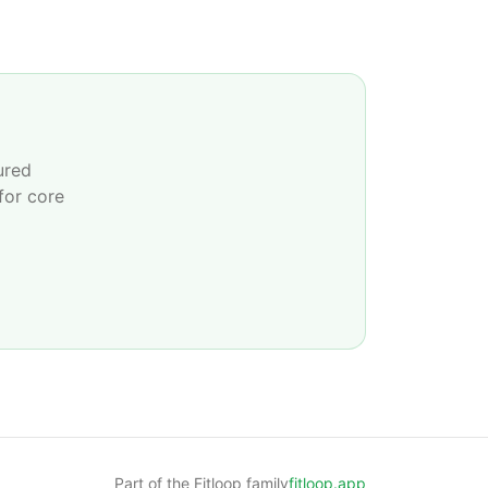
ured
for core
Part of the Fitloop family
fitloop.app