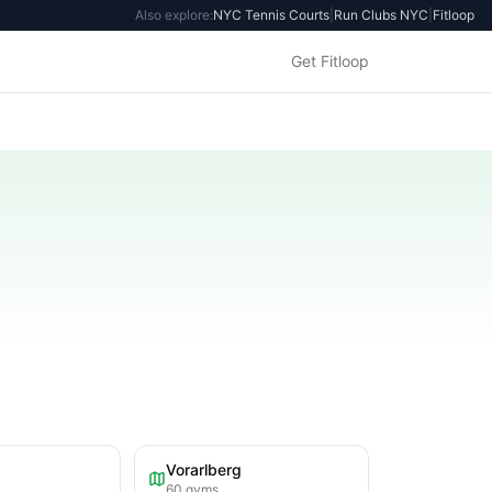
Also explore:
NYC Tennis Courts
|
Run Clubs NYC
|
Fitloop
Get Fitloop
Vorarlberg
60
gyms