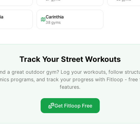
ia
Carinthia
38
gyms
Track Your Street Workouts
nd a great outdoor gym? Log your workouts, follow struct
enics programs, and track your progress with Fitloop - free 
features.
Get Fitloop Free