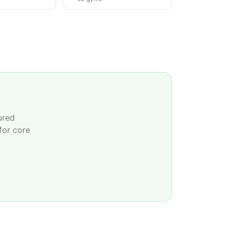
ured
for core