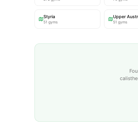
Styria
Upper Austr
51
gyms
51
gyms
Fou
calisth