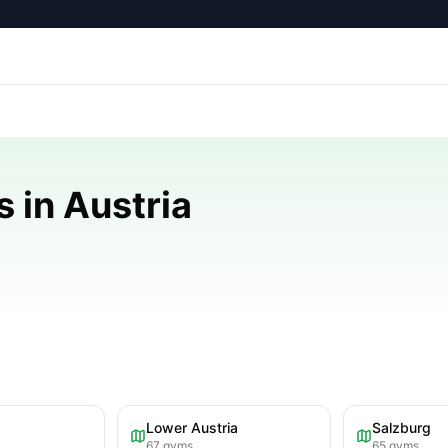
 in Austria
Lower Austria
Salzburg
67
gyms
65
gyms