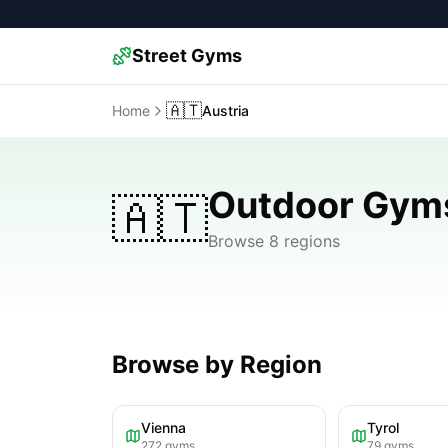
Street Gyms
🇦🇹
Home
Austria
Outdoor Gyms
🇦🇹
Browse 8 regions
Browse by Region
Vienna
Tyrol
272
gyms
79
gyms