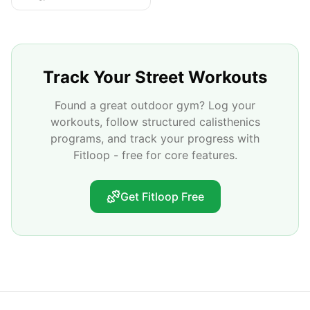
Track Your Street Workouts
Found a great outdoor gym? Log your
workouts, follow structured calisthenics
programs, and track your progress with
Fitloop - free for core features.
Get Fitloop Free