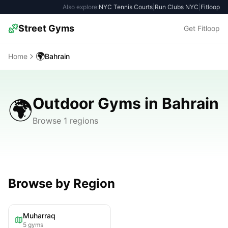
Also explore:
NYC Tennis Courts
|
Run Clubs NYC
|
Fitloop
Street Gyms
Get Fitloop
🌍
Home
Bahrain
Outdoor Gyms in Bahrain
🌍
Browse 1 regions
Browse by Region
Muharraq
5
gyms