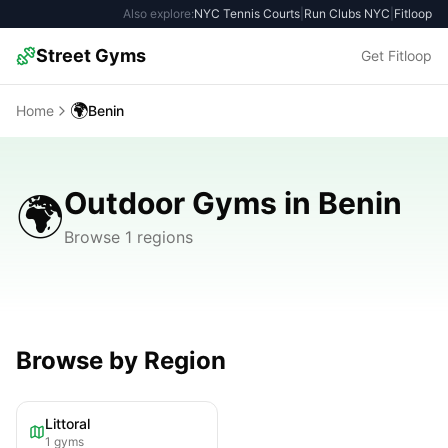
Also explore:
NYC Tennis Courts
|
Run Clubs NYC
|
Fitloop
Street Gyms
Get Fitloop
🌍
Home
Benin
Outdoor Gyms in Benin
🌍
Browse 1 regions
Browse by Region
Littoral
1
gyms