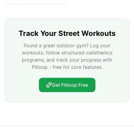
Track Your Street Workouts
Found a great outdoor gym? Log your
workouts, follow structured calisthenics
programs, and track your progress with
Fitloop - free for core features.
Get Fitloop Free