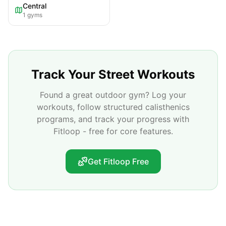
Central
1
gyms
Track Your Street Workouts
Found a great outdoor gym? Log your
workouts, follow structured calisthenics
programs, and track your progress with
Fitloop - free for core features.
Get Fitloop Free