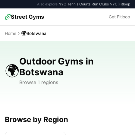
Also explore:
NYC Tennis Courts
|
Run Clubs NYC
|
Fitloop
Street Gyms
Get Fitloop
🌍
Home
Botswana
Outdoor Gyms in
🌍
Botswana
Browse 1 regions
Browse by Region