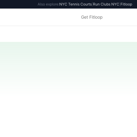
Also explore:
NYC Tennis Courts
|
Run Clubs NYC
|
Fitloop
Get Fitloop