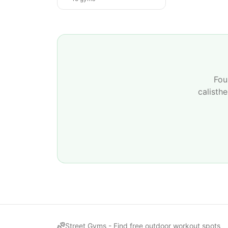
Fou
calisth
Street Gyms -
Find free outdoor workout spots