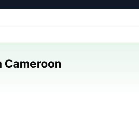
n Cameroon