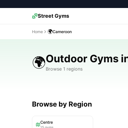
Street Gyms
🌍
Home
Cameroon
Outdoor Gyms i
🌍
Browse 1 regions
Browse by Region
Centre
15
gyms