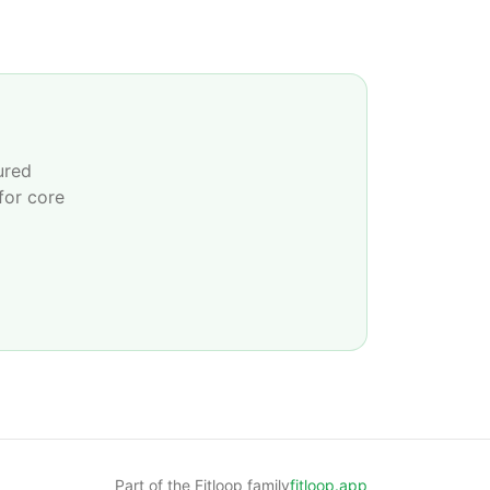
ured
for core
Part of the Fitloop family
fitloop.app