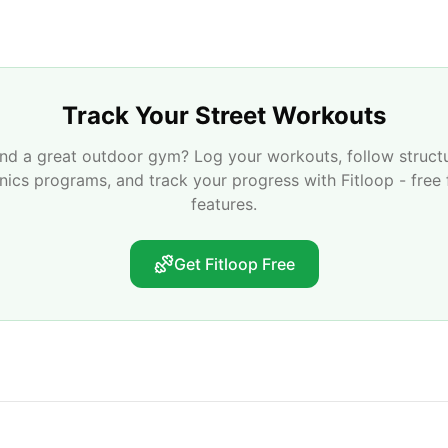
Track Your Street Workouts
nd a great outdoor gym? Log your workouts, follow struct
enics programs, and track your progress with Fitloop - free 
features.
Get Fitloop Free