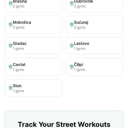
Brašina
Dubrovnik
2
gyms
2
gyms
Mokošica
Sućuraj
2
gyms
2
gyms
Gradac
Lastovo
1
gyms
1
gyms
Cavtat
Čilipi
1
gyms
1
gyms
Ston
1
gyms
Track Your Street Workouts