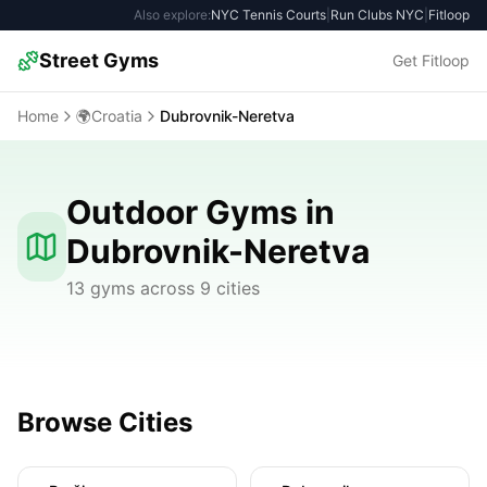
Also explore:
NYC Tennis Courts
|
Run Clubs NYC
|
Fitloop
Street Gyms
Get Fitloop
Home
🌍
Croatia
Dubrovnik-Neretva
Outdoor Gyms in
Dubrovnik-Neretva
13 gyms across 9 cities
Browse Cities