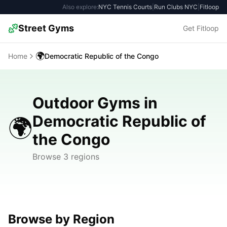
Also explore:
NYC Tennis Courts
|
Run Clubs NYC
|
Fitloop
Street Gyms
Get Fitloop
🌍
Home
Democratic Republic of the Congo
Outdoor Gyms in
Democratic Republic of
🌍
the Congo
Browse 3 regions
Browse by Region