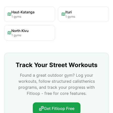
Haut-Katanga
Ituri
1
gyms
1
gyms
North Kivu
1
gyms
Track Your Street Workouts
Found a great outdoor gym? Log your
workouts, follow structured calisthenics
programs, and track your progress with
Fitloop - free for core features.
Get Fitloop Free