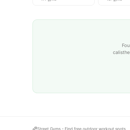
Fou
calisth
Street Gyms -
Find free outdoor workout spots