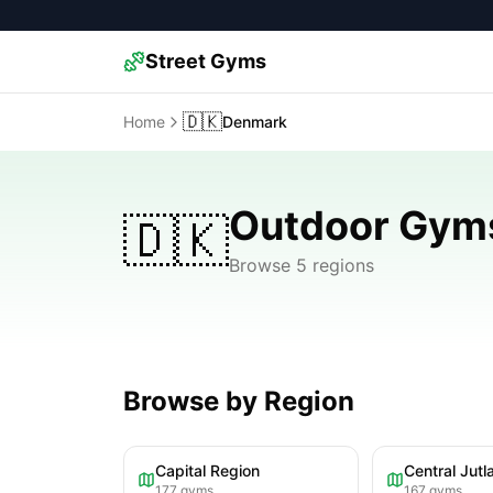
Street Gyms
🇩🇰
Home
Denmark
Outdoor Gym
🇩🇰
Browse 5 regions
Browse by Region
Capital Region
Central Jutl
177
gyms
167
gyms