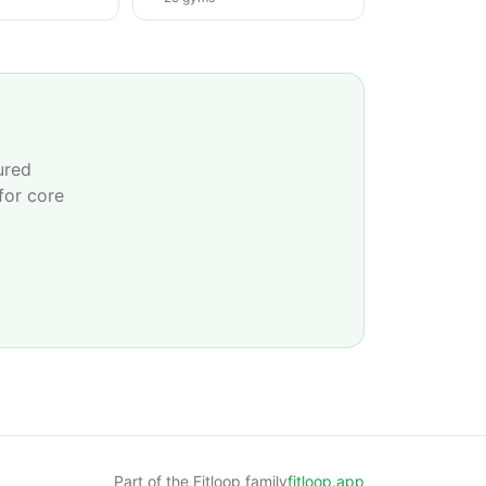
ured
for core
Part of the Fitloop family
fitloop.app