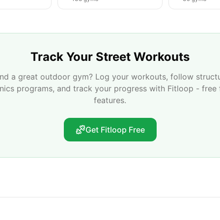
Track Your Street Workouts
nd a great outdoor gym? Log your workouts, follow struct
enics programs, and track your progress with Fitloop - free 
features.
Get Fitloop Free