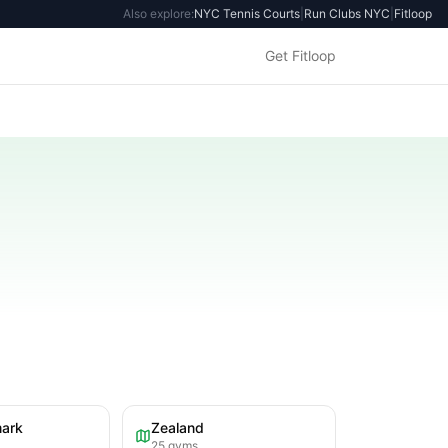
Also explore:
NYC Tennis Courts
|
Run Clubs NYC
|
Fitloop
Get Fitloop
mark
Zealand
25
gyms