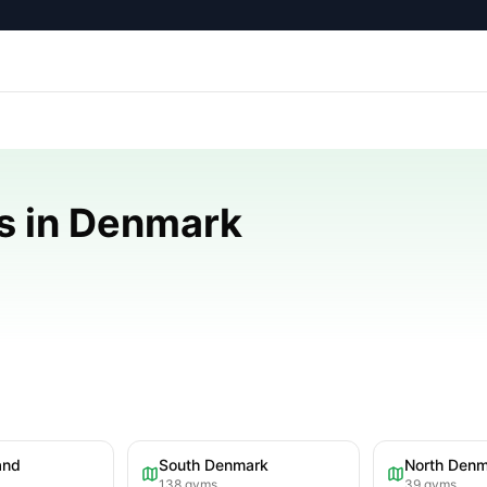
s in Denmark
and
South Denmark
North Den
138
gyms
39
gyms