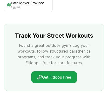
Hato Mayor Province
1
gyms
Track Your Street Workouts
Found a great outdoor gym? Log your
workouts, follow structured calisthenics
programs, and track your progress with
Fitloop - free for core features.
Get Fitloop Free