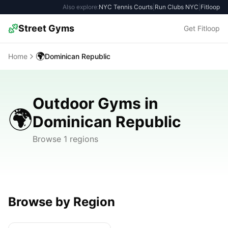
Also explore:
NYC Tennis Courts
|
Run Clubs NYC
|
Fitloop
Street Gyms
Get Fitloop
🌍
Home
Dominican Republic
Outdoor Gyms in
🌍
Dominican Republic
Browse 1 regions
Browse by Region