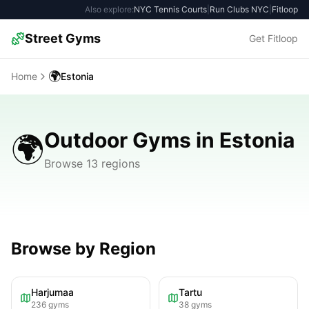
Also explore:
NYC Tennis Courts
|
Run Clubs NYC
|
Fitloop
Street Gyms
Get Fitloop
🌍
Home
Estonia
Outdoor Gyms in Estonia
🌍
Browse 13 regions
Browse by Region
Harjumaa
Tartu
236
gyms
38
gyms