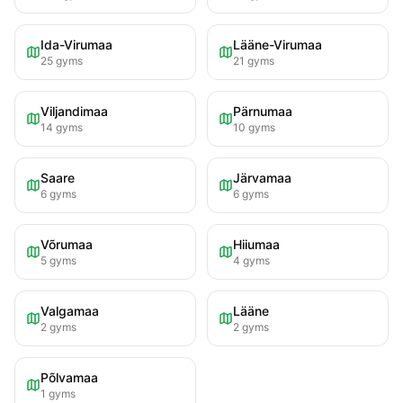
Ida-Virumaa
Lääne-Virumaa
25
gyms
21
gyms
Viljandimaa
Pärnumaa
14
gyms
10
gyms
Saare
Järvamaa
6
gyms
6
gyms
Võrumaa
Hiiumaa
5
gyms
4
gyms
Valgamaa
Lääne
2
gyms
2
gyms
Põlvamaa
1
gyms