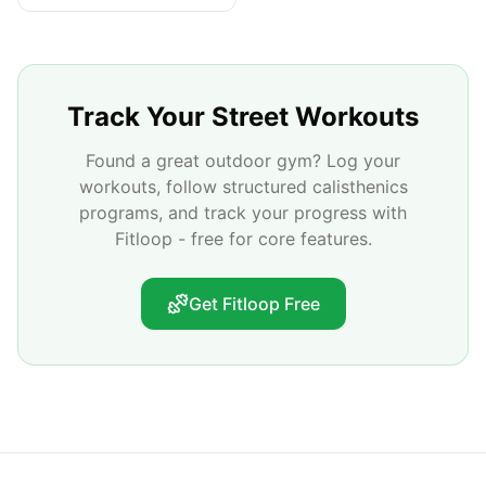
Track Your Street Workouts
Found a great outdoor gym? Log your
workouts, follow structured calisthenics
programs, and track your progress with
Fitloop - free for core features.
Get Fitloop Free