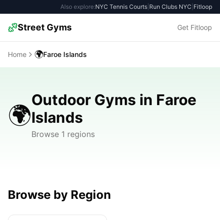
Also explore:
NYC Tennis Courts
|
Run Clubs NYC
|
Fitloop
Street Gyms
Get Fitloop
🌍
Home
Faroe Islands
Outdoor Gyms in Faroe
🌍
Islands
Browse 1 regions
Browse by Region