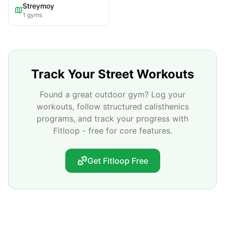
Streymoy
1
gyms
Track Your Street Workouts
Found a great outdoor gym? Log your
workouts, follow structured calisthenics
programs, and track your progress with
Fitloop - free for core features.
Get Fitloop Free