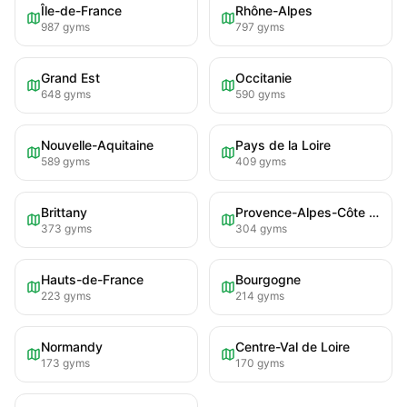
Île-de-France
Rhône-Alpes
987
gyms
797
gyms
Grand Est
Occitanie
648
gyms
590
gyms
Nouvelle-Aquitaine
Pays de la Loire
589
gyms
409
gyms
Brittany
Provence-Alpes-Côte d'Azur
373
gyms
304
gyms
Hauts-de-France
Bourgogne
223
gyms
214
gyms
Normandy
Centre-Val de Loire
173
gyms
170
gyms