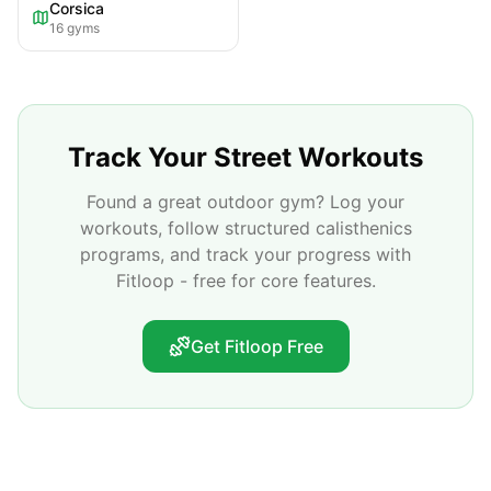
Corsica
16
gyms
Track Your Street Workouts
Found a great outdoor gym? Log your
workouts, follow structured calisthenics
programs, and track your progress with
Fitloop - free for core features.
Get Fitloop Free