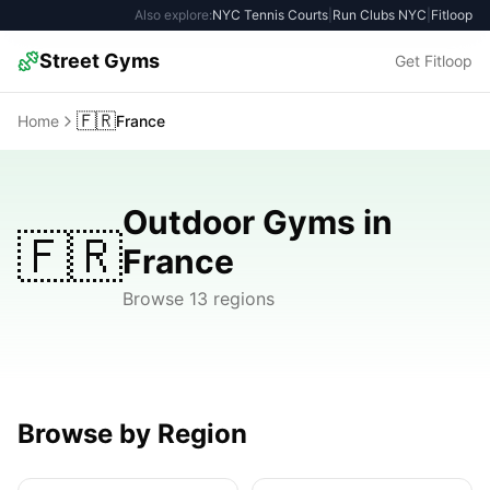
Also explore:
NYC Tennis Courts
|
Run Clubs NYC
|
Fitloop
Street Gyms
Get Fitloop
🇫🇷
Home
France
Outdoor Gyms in
🇫🇷
France
Browse 13 regions
Browse by Region