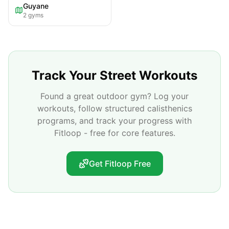
Guyane
2
gyms
Track Your Street Workouts
Found a great outdoor gym? Log your
workouts, follow structured calisthenics
programs, and track your progress with
Fitloop - free for core features.
Get Fitloop Free