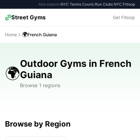
Also explore:
NYC Tennis Courts
|
Run Clubs NYC
|
Fitloop
Street Gyms
Get Fitloop
🌍
Home
French Guiana
Outdoor Gyms in French
🌍
Guiana
Browse 1 regions
Browse by Region