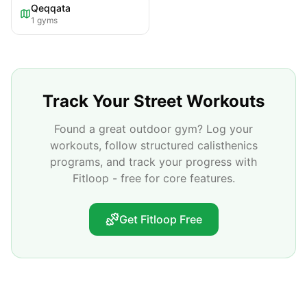
Qeqqata
1
gyms
Track Your Street Workouts
Found a great outdoor gym? Log your
workouts, follow structured calisthenics
programs, and track your progress with
Fitloop - free for core features.
Get Fitloop Free