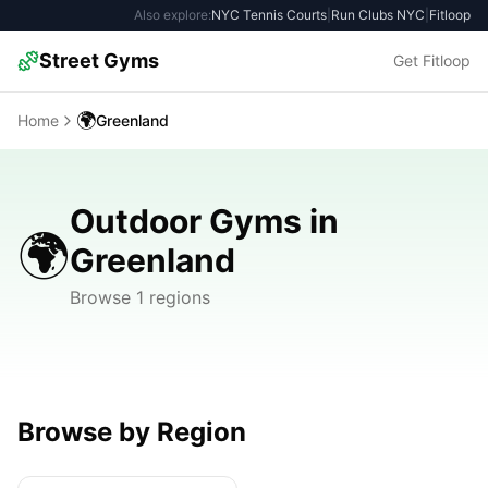
Also explore:
NYC Tennis Courts
|
Run Clubs NYC
|
Fitloop
Street Gyms
Get Fitloop
🌍
Home
Greenland
Outdoor Gyms in
🌍
Greenland
Browse 1 regions
Browse by Region