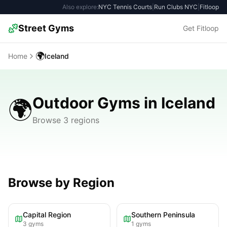
Also explore:
NYC Tennis Courts
|
Run Clubs NYC
|
Fitloop
Street Gyms
Get Fitloop
🌍
Home
Iceland
Outdoor Gyms in Iceland
🌍
Browse 3 regions
Browse by Region
Capital Region
Southern Peninsula
3
gyms
1
gyms