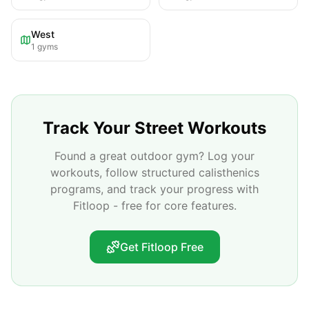
West
1
gyms
Track Your Street Workouts
Found a great outdoor gym? Log your
workouts, follow structured calisthenics
programs, and track your progress with
Fitloop - free for core features.
Get Fitloop Free