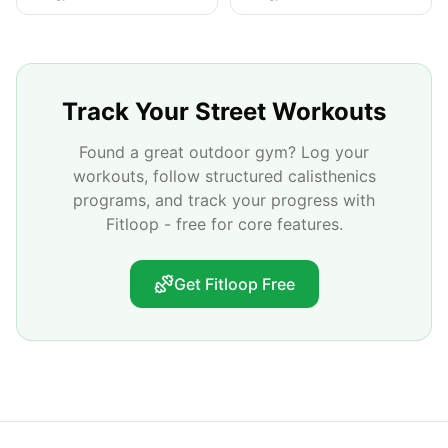
Track Your Street Workouts
Found a great outdoor gym? Log your
workouts, follow structured calisthenics
programs, and track your progress with
Fitloop - free for core features.
Get Fitloop Free