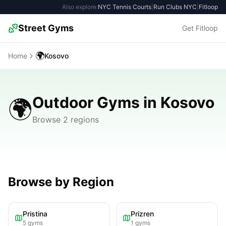
Also explore:
NYC Tennis Courts
|
Run Clubs NYC
|
Fitloop
Street Gyms
Get Fitloop
🌍
Home
Kosovo
Outdoor Gyms in Kosovo
🌍
Browse 2 regions
Browse by Region
Pristina
Prizren
5
gyms
1
gyms