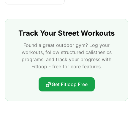
Track Your Street Workouts
Found a great outdoor gym? Log your
workouts, follow structured calisthenics
programs, and track your progress with
Fitloop - free for core features.
Get Fitloop Free