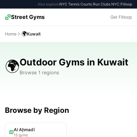
Also explore:
NYC Tennis Courts
|
Run Clubs NYC
|
Fitloop
Street Gyms
Get Fitloop
🌍
Home
Kuwait
Outdoor Gyms in Kuwait
🌍
Browse 1 regions
Browse by Region
Al Aḩmadī
15
gyms