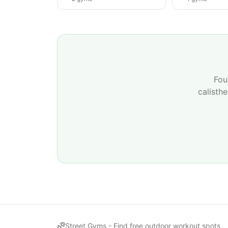
Fou
calisth
Street Gyms -
Find free outdoor workout spots