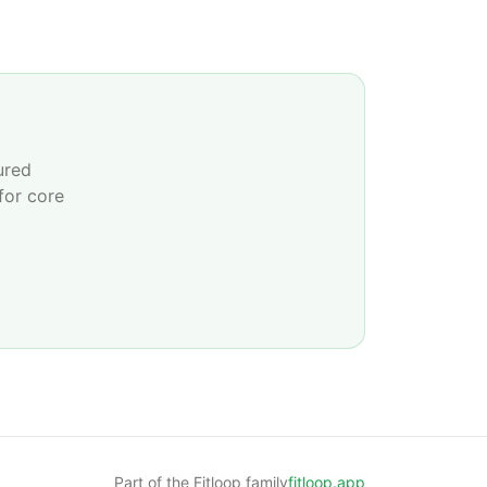
ured
for core
Part of the Fitloop family
fitloop.app