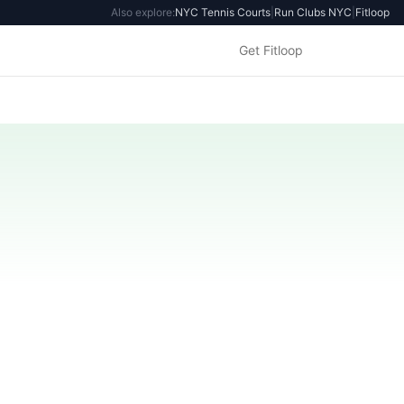
Also explore:
NYC Tennis Courts
|
Run Clubs NYC
|
Fitloop
Get Fitloop