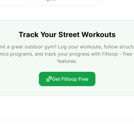
Track Your Street Workouts
nd a great outdoor gym? Log your workouts, follow struct
enics programs, and track your progress with Fitloop - free 
features.
Get Fitloop Free