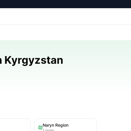
n Kyrgyzstan
Naryn Region
1
gyms