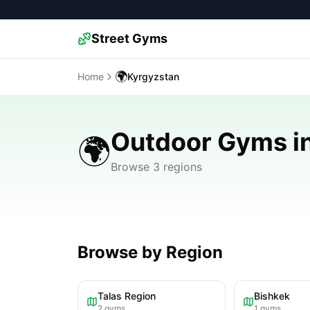
Street Gyms
🌍
Home
Kyrgyzstan
Outdoor Gyms i
🌍
Browse 3 regions
Browse by Region
Talas Region
Bishkek
2
gyms
1
gyms