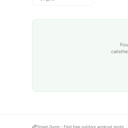
Fou
calisth
Street Gyms -
Find free outdoor workout spots