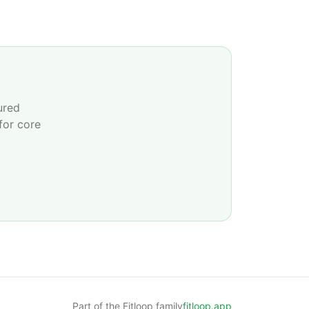
ured
for core
Part of the Fitloop family
fitloop.app