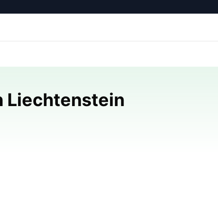
 Liechtenstein