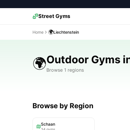
Street Gyms
🌍
Home
Liechtenstein
Outdoor Gyms in
🌍
Browse 1 regions
Browse by Region
Schaan
34
gyms