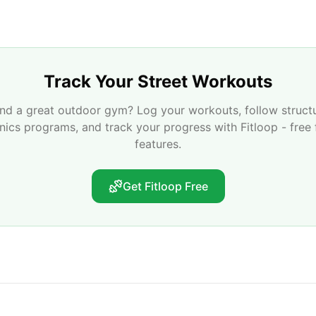
Track Your Street Workouts
nd a great outdoor gym? Log your workouts, follow struct
enics programs, and track your progress with Fitloop - free 
features.
Get Fitloop Free