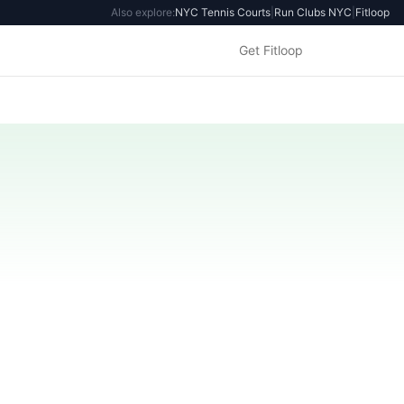
Also explore:
NYC Tennis Courts
|
Run Clubs NYC
|
Fitloop
Get Fitloop