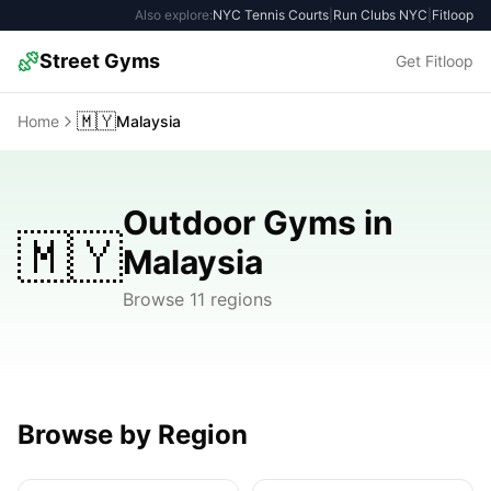
Also explore:
NYC Tennis Courts
|
Run Clubs NYC
|
Fitloop
Street Gyms
Get Fitloop
🇲🇾
Home
Malaysia
Outdoor Gyms in
🇲🇾
Malaysia
Browse 11 regions
Browse by Region