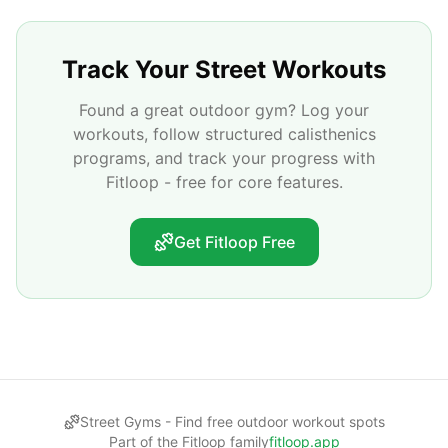
Track Your Street Workouts
Found a great outdoor gym? Log your
workouts, follow structured calisthenics
programs, and track your progress with
Fitloop - free for core features.
Get Fitloop Free
Street Gyms -
Find free outdoor workout spots
Part of the Fitloop family
fitloop.app