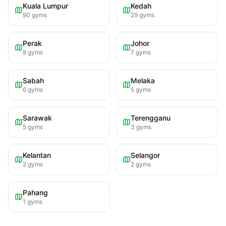
Kuala Lumpur
Kedah
90
gyms
29
gyms
Perak
Johor
8
gyms
7
gyms
Sabah
Melaka
6
gyms
5
gyms
Sarawak
Terengganu
5
gyms
3
gyms
Kelantan
Selangor
2
gyms
2
gyms
Pahang
1
gyms