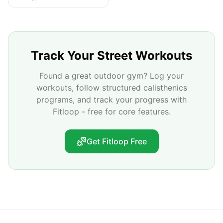
Track Your Street Workouts
Found a great outdoor gym? Log your
workouts, follow structured calisthenics
programs, and track your progress with
Fitloop - free for core features.
Get Fitloop Free