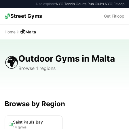
Also explore:
NYC Tennis Courts
|
Run Clubs NYC
|
Fitloop
Street Gyms
Get Fitloop
🌍
Home
Malta
Outdoor Gyms in Malta
🌍
Browse 1 regions
Browse by Region
Saint Paul’s Bay
14
gyms