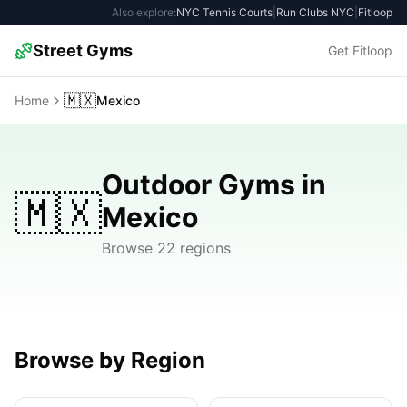
Also explore:
NYC Tennis Courts
|
Run Clubs NYC
|
Fitloop
Street Gyms
Get Fitloop
🇲🇽
Home
Mexico
Outdoor Gyms in
🇲🇽
Mexico
Browse 22 regions
Browse by Region