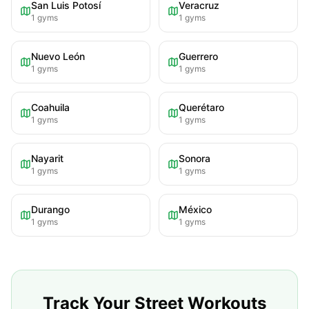
San Luis Potosí
Veracruz
1
gyms
1
gyms
Nuevo León
Guerrero
1
gyms
1
gyms
Coahuila
Querétaro
1
gyms
1
gyms
Nayarit
Sonora
1
gyms
1
gyms
Durango
México
1
gyms
1
gyms
Track Your Street Workouts