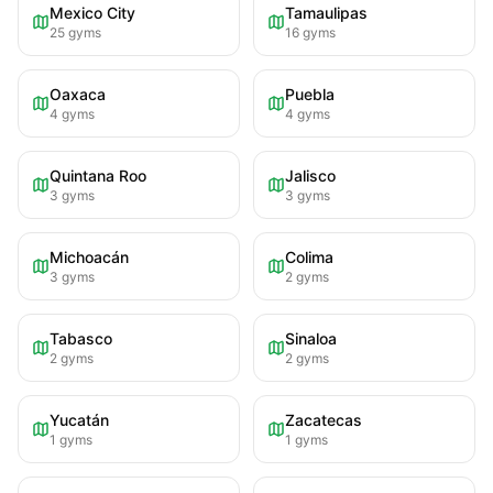
Mexico City
Tamaulipas
25
gyms
16
gyms
Oaxaca
Puebla
4
gyms
4
gyms
Quintana Roo
Jalisco
3
gyms
3
gyms
Michoacán
Colima
3
gyms
2
gyms
Tabasco
Sinaloa
2
gyms
2
gyms
Yucatán
Zacatecas
1
gyms
1
gyms