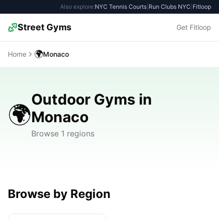
Also explore:
NYC Tennis Courts
|
Run Clubs NYC
|
Fitloop
Street Gyms
Get Fitloop
🌍
Home
Monaco
Outdoor Gyms in
🌍
Monaco
Browse 1 regions
Browse by Region