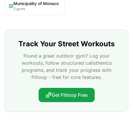
Municipality of Monaco
2
gyms
Track Your Street Workouts
Found a great outdoor gym? Log your
workouts, follow structured calisthenics
programs, and track your progress with
Fitloop - free for core features.
Get Fitloop Free