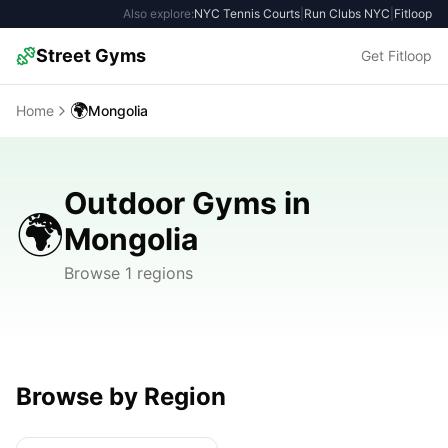
Also explore:
NYC Tennis Courts
|
Run Clubs NYC
|
Fitloop
Street Gyms
Get Fitloop
🌍
Home
Mongolia
Outdoor Gyms in
🌍
Mongolia
Browse 1 regions
Browse by Region