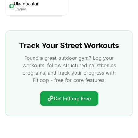
Ulaanbaatar
1
gyms
Track Your Street Workouts
Found a great outdoor gym? Log your
workouts, follow structured calisthenics
programs, and track your progress with
Fitloop - free for core features.
Get Fitloop Free