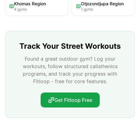
Khomas Region
Otjozondjupa Region
4
gyms
1
gyms
Track Your Street Workouts
Found a great outdoor gym? Log your
workouts, follow structured calisthenics
programs, and track your progress with
Fitloop - free for core features.
Get Fitloop Free