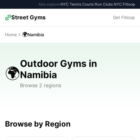
Also explore:
NYC Tennis Courts
|
Run Clubs NYC
|
Fitloop
Street Gyms
Get Fitloop
🌍
Home
Namibia
Outdoor Gyms in
🌍
Namibia
Browse 2 regions
Browse by Region