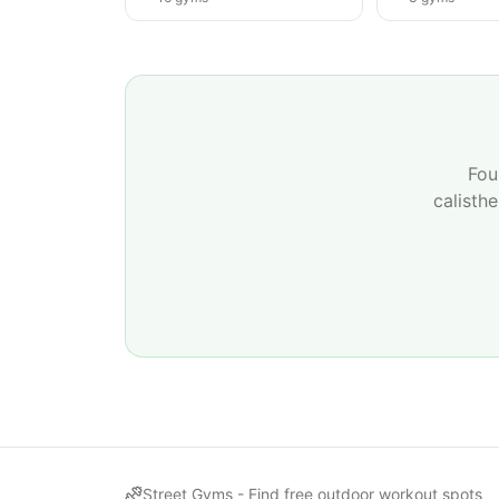
Fou
calisth
Street Gyms -
Find free outdoor workout spots