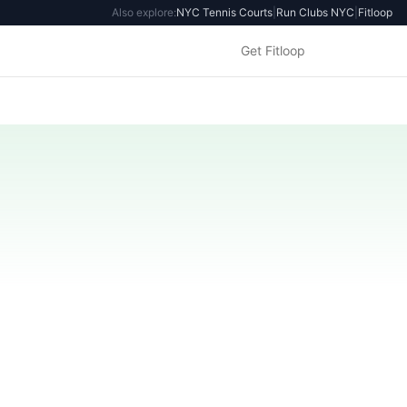
Also explore:
NYC Tennis Courts
|
Run Clubs NYC
|
Fitloop
Get Fitloop