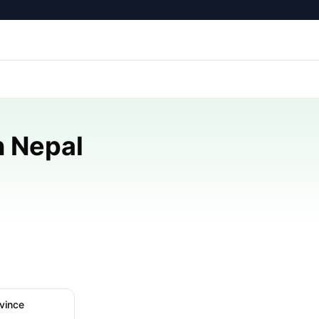
n Nepal
vince