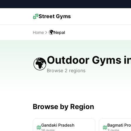
Street Gyms
🌍
Home
Nepal
Outdoor Gyms i
🌍
Browse 2 regions
Browse by Region
Gandaki Pradesh
Bagmati Pro
16
gyms
3
gyms