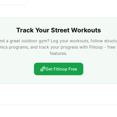
Track Your Street Workouts
nd a great outdoor gym? Log your workouts, follow struct
enics programs, and track your progress with Fitloop - free 
features.
Get Fitloop Free