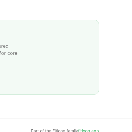
ured
for core
Part of the Fitloop family
fitloop.app