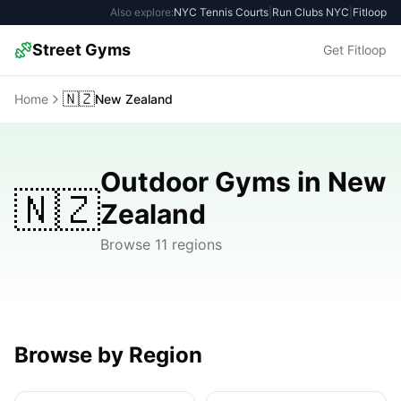
Also explore:
NYC Tennis Courts
|
Run Clubs NYC
|
Fitloop
Street Gyms
Get Fitloop
🇳🇿
Home
New Zealand
Outdoor Gyms in New
🇳🇿
Zealand
Browse 11 regions
Browse by Region