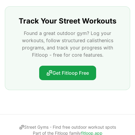
Track Your Street Workouts
Found a great outdoor gym? Log your
workouts, follow structured calisthenics
programs, and track your progress with
Fitloop - free for core features.
Get Fitloop Free
Street Gyms -
Find free outdoor workout spots
Part of the Fitloop family
fitloop.app