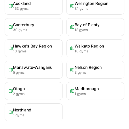
Auckland
Wellington Region
153
gyms
31
gyms
Canterbury
Bay of Plenty
30
gyms
18
gyms
Hawke's Bay Region
Waikato Region
13
gyms
10
gyms
Manawatu-Wanganui
Nelson Region
5
gyms
3
gyms
Otago
Marlborough
2
gyms
1
gyms
Northland
1
gyms