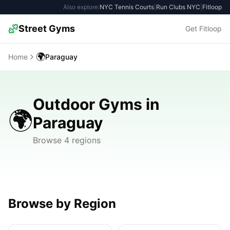
Also explore:
NYC Tennis Courts
|
Run Clubs NYC
|
Fitloop
Street Gyms
Get Fitloop
🌍
Home
Paraguay
Outdoor Gyms in
🌍
Paraguay
Browse 4 regions
Browse by Region