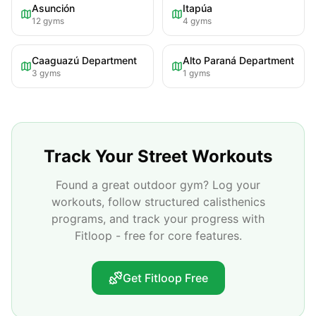
Asunción
Itapúa
12
gyms
4
gyms
Caaguazú Department
Alto Paraná Department
3
gyms
1
gyms
Track Your Street Workouts
Found a great outdoor gym? Log your
workouts, follow structured calisthenics
programs, and track your progress with
Fitloop - free for core features.
Get Fitloop Free