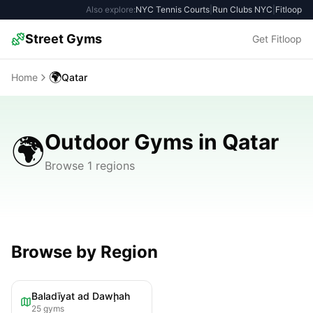
Also explore:
NYC Tennis Courts
|
Run Clubs NYC
|
Fitloop
Street Gyms
Get Fitloop
🌍
Home
Qatar
Outdoor Gyms in Qatar
🌍
Browse 1 regions
Browse by Region
Baladīyat ad Dawḩah
25
gyms