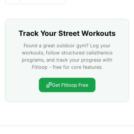
Track Your Street Workouts
Found a great outdoor gym? Log your
workouts, follow structured calisthenics
programs, and track your progress with
Fitloop - free for core features.
Get Fitloop Free