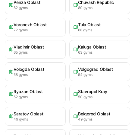
Penza Oblast
Chuvash Republic
82
gyms
80
gyms
Voronezh Oblast
Tula Oblast
72
gyms
68
gyms
Vladimir Oblast
Kaluga Oblast
65
gyms
63
gyms
Vologda Oblast
Volgograd Oblast
58
gyms
54
gyms
Ryazan Oblast
Stavropol Kray
52
gyms
50
gyms
Saratov Oblast
Belgorod Oblast
49
gyms
49
gyms