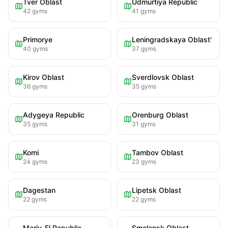
Tver Oblast
Udmurtiya Republic
42
gyms
41
gyms
Primorye
Leningradskaya Oblast'
40
gyms
37
gyms
Kirov Oblast
Sverdlovsk Oblast
36
gyms
35
gyms
Adygeya Republic
Orenburg Oblast
35
gyms
31
gyms
Komi
Tambov Oblast
24
gyms
23
gyms
Dagestan
Lipetsk Oblast
22
gyms
22
gyms
Mariy-El Republic
Smolensk Oblast