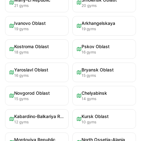
21
gyms
20
gyms
Ivanovo Oblast
Arkhangelskaya
19
gyms
19
gyms
Kostroma Oblast
Pskov Oblast
18
gyms
16
gyms
Yaroslavl Oblast
Bryansk Oblast
16
gyms
15
gyms
Novgorod Oblast
Chelyabinsk
15
gyms
14
gyms
Kabardino-Balkariya Republic
Kursk Oblast
12
gyms
10
gyms
Mordoviya Republic
North Ossetia–Alania