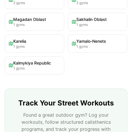
2
gyms
2
gyms
Magadan Oblast
Sakhalin Oblast
1
gyms
1
gyms
Karelia
Yamalo-Nenets
1
gyms
1
gyms
Kalmykiya Republic
1
gyms
Track Your Street Workouts
Found a great outdoor gym? Log your
workouts, follow structured calisthenics
programs, and track your progress with