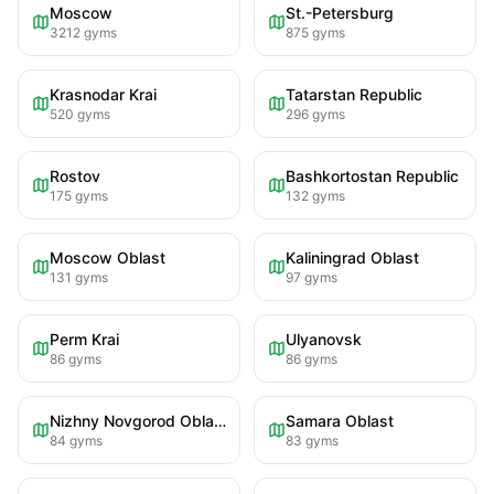
Moscow
St.-Petersburg
3212
gyms
875
gyms
Krasnodar Krai
Tatarstan Republic
520
gyms
296
gyms
Rostov
Bashkortostan Republic
175
gyms
132
gyms
Moscow Oblast
Kaliningrad Oblast
131
gyms
97
gyms
Perm Krai
Ulyanovsk
86
gyms
86
gyms
Nizhny Novgorod Oblast
Samara Oblast
84
gyms
83
gyms