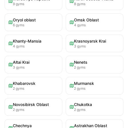
9
gyms
8
gyms
Oryol oblast
Omsk Oblast
6
gyms
4
gyms
Khanty-Mansia
Krasnoyarsk Krai
4
gyms
3
gyms
Altai Krai
Nenets
3
gyms
2
gyms
Khabarovsk
Murmansk
2
gyms
2
gyms
Novosibirsk Oblast
Chukotka
2
gyms
2
gyms
Chechnya
Astrakhan Oblast