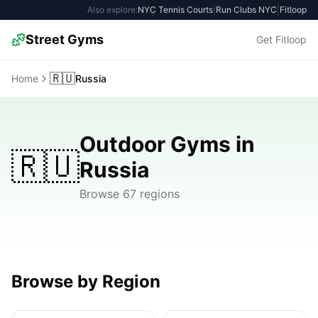
Also explore:
NYC Tennis Courts
|
Run Clubs NYC
|
Fitloop
Street Gyms
Get Fitloop
🇷🇺
Home
Russia
Outdoor Gyms in
🇷🇺
Russia
Browse 67 regions
Browse by Region