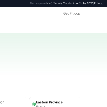
Also explore:
NYC Tennis Courts
|
Run Clubs NYC
|
Fitloop
Get Fitloop
ion
Eastern Province
6
gyms