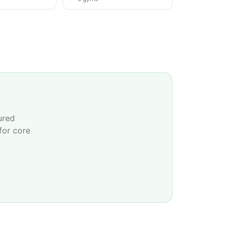
ured
for core