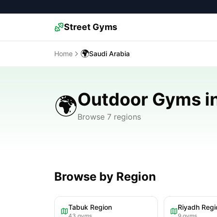
Street Gyms
🌍
Home
Saudi Arabia
Outdoor Gyms in
🌍
Browse 7 regions
Browse by Region
Tabuk Region
Riyadh Regi
43
gyms
9
gyms