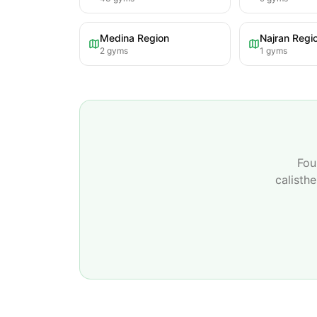
Medina Region
Najran Regi
2
gyms
1
gyms
Fou
calisth