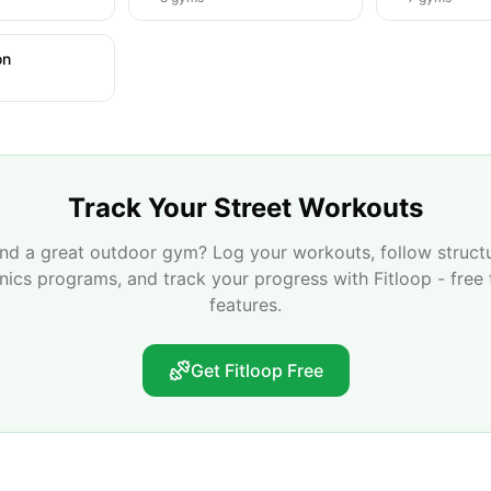
on
Track Your Street Workouts
nd a great outdoor gym? Log your workouts, follow struct
enics programs, and track your progress with Fitloop - free 
features.
Get Fitloop Free