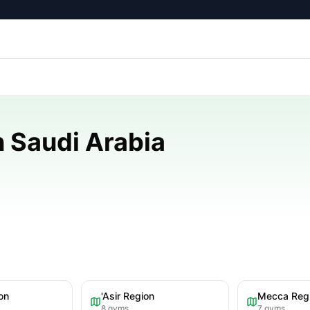
 Saudi Arabia
on
'Asir Region
Mecca Reg
8
gyms
7
gyms