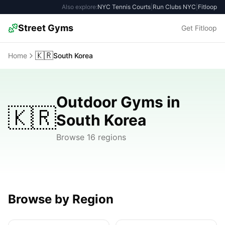
Also explore:
NYC Tennis Courts
|
Run Clubs NYC
|
Fitloop
Street Gyms
Get Fitloop
🇰🇷
Home
South Korea
Outdoor Gyms in
🇰🇷
South Korea
Browse 16 regions
Browse by Region