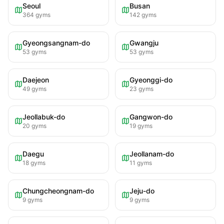
Seoul
Busan
364
gyms
142
gyms
Gyeongsangnam-do
Gwangju
53
gyms
53
gyms
Daejeon
Gyeonggi-do
49
gyms
23
gyms
Jeollabuk-do
Gangwon-do
20
gyms
19
gyms
Daegu
Jeollanam-do
18
gyms
11
gyms
Chungcheongnam-do
Jeju-do
9
gyms
9
gyms