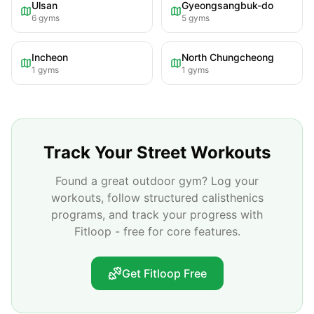
Ulsan
Gyeongsangbuk-do
6
gyms
5
gyms
Incheon
North Chungcheong
1
gyms
1
gyms
Track Your Street Workouts
Found a great outdoor gym? Log your
workouts, follow structured calisthenics
programs, and track your progress with
Fitloop - free for core features.
Get Fitloop Free