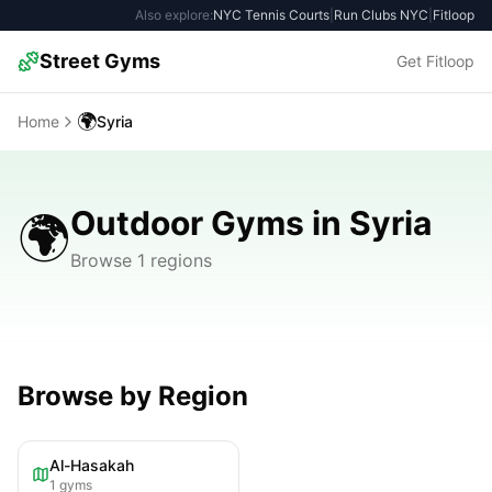
Also explore:
NYC Tennis Courts
|
Run Clubs NYC
|
Fitloop
Street Gyms
Get Fitloop
🌍
Home
Syria
Outdoor Gyms in Syria
🌍
Browse 1 regions
Browse by Region
Al-Hasakah
1
gyms