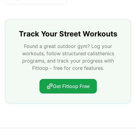
Track Your Street Workouts
Found a great outdoor gym? Log your
workouts, follow structured calisthenics
programs, and track your progress with
Fitloop - free for core features.
Get Fitloop Free