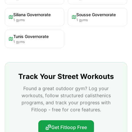
Siliana Governorate
Sousse Governorate
1
gyms
1
gyms
Tunis Governorate
1
gyms
Track Your Street Workouts
Found a great outdoor gym? Log your
workouts, follow structured calisthenics
programs, and track your progress with
Fitloop - free for core features.
Get Fitloop Free