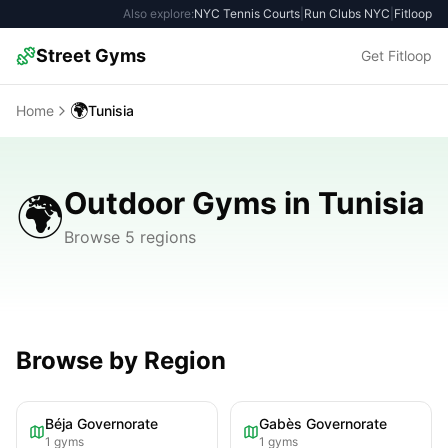
Also explore:
NYC Tennis Courts
|
Run Clubs NYC
|
Fitloop
Street Gyms
Get Fitloop
🌍
Home
Tunisia
Outdoor Gyms in Tunisia
🌍
Browse 5 regions
Browse by Region
Béja Governorate
Gabès Governorate
1
gyms
1
gyms