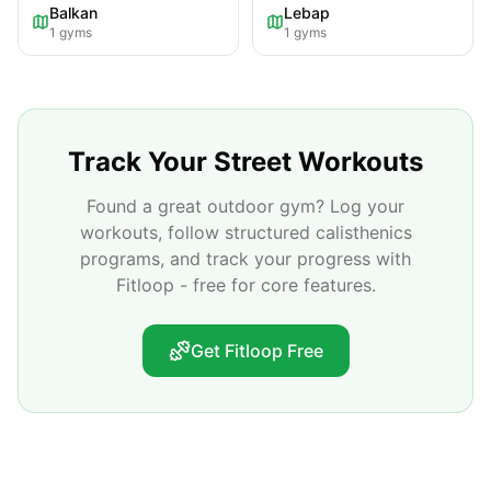
Balkan
Lebap
1
gyms
1
gyms
Track Your Street Workouts
Found a great outdoor gym? Log your
workouts, follow structured calisthenics
programs, and track your progress with
Fitloop - free for core features.
Get Fitloop Free