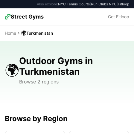
Also explore:
NYC Tennis Courts
|
Run Clubs NYC
|
Fitloop
Street Gyms
Get Fitloop
🌍
Home
Turkmenistan
Outdoor Gyms in
🌍
Turkmenistan
Browse 2 regions
Browse by Region