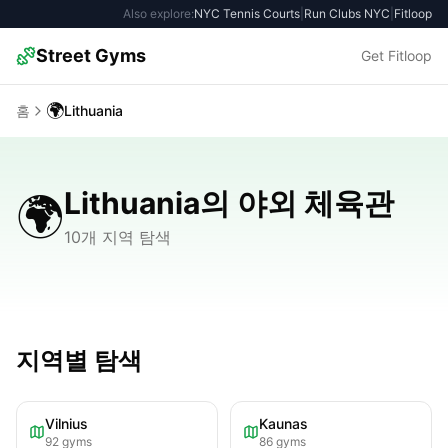
Also explore:
NYC Tennis Courts
|
Run Clubs NYC
|
Fitloop
Street Gyms
Get Fitloop
🌍
홈
Lithuania
Lithuania의 야외 체육관
🌍
10개 지역 탐색
지역별 탐색
Vilnius
Kaunas
92
gyms
86
gyms