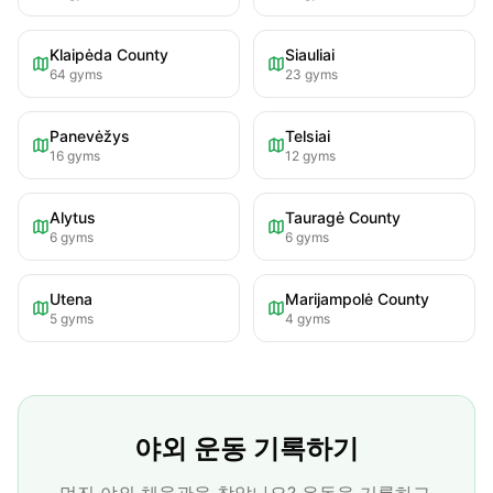
Klaipėda County
Siauliai
64
gyms
23
gyms
Panevėžys
Telsiai
16
gyms
12
gyms
Alytus
Tauragė County
6
gyms
6
gyms
Utena
Marijampolė County
5
gyms
4
gyms
야외 운동 기록하기