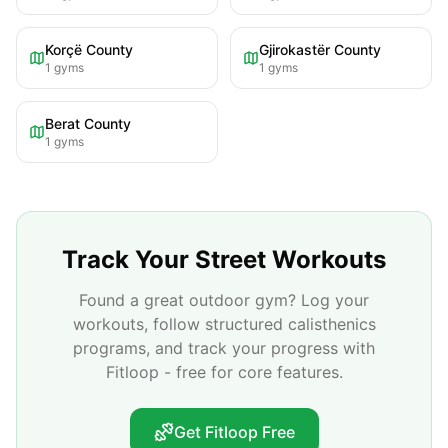
Korçë County
Gjirokastër County
1
gyms
1
gyms
Berat County
1
gyms
Track Your Street Workouts
Found a great outdoor gym? Log your
workouts, follow structured calisthenics
programs, and track your progress with
Fitloop - free for core features.
Get Fitloop Free