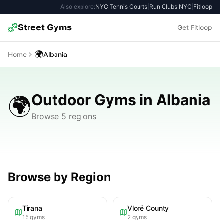
Also explore:
NYC Tennis Courts
|
Run Clubs NYC
|
Fitloop
Street Gyms
Get Fitloop
🌍
Home
Albania
Outdoor Gyms in Albania
🌍
Browse 5 regions
Browse by Region
Tirana
Vlorë County
15
gyms
2
gyms