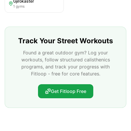
Gjirokastër
1
gyms
Track Your Street Workouts
Found a great outdoor gym? Log your
workouts, follow structured calisthenics
programs, and track your progress with
Fitloop - free for core features.
Get Fitloop Free