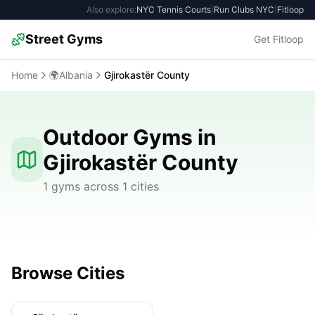
Also explore:
NYC Tennis Courts
|
Run Clubs NYC
|
Fitloop
Street Gyms
Get Fitloop
Home
🌍
Albania
Gjirokastër County
Outdoor Gyms in
Gjirokastër County
1 gyms across 1 cities
Browse Cities